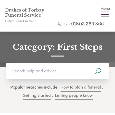
Menu
Drakes of Torbay
Funeral Service
Established in 1983
Call
01803 329 866
Category:
First Steps
Popular searches include:
How to plan a funeral
,
Getting started
,
Letting people know