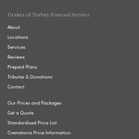
Drakes of Torbay Funeral Service
About
Locations
Services
Reviews
Prepaid Plans
Tributes & Donations
Contact
Our Prices and Packages
Get a Quote
Standardised Price List
Crematoria Price Information