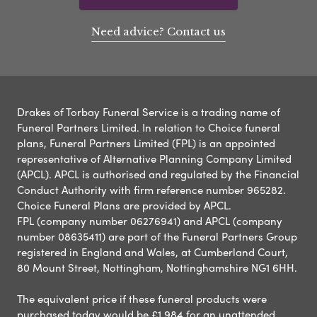
Need advice? Contact us
Drakes of Torbay Funeral Service is a trading name of
Funeral Partners Limited. In relation to Choice funeral
plans, Funeral Partners Limited (FPL) is an appointed
representative of Alternative Planning Company Limited
(APCL). APCL is authorised and regulated by the Financial
Conduct Authority with firm reference number 965282.
Choice Funeral Plans are provided by APCL.
FPL (company number 06276941) and APCL (company
number 08635411) are part of the Funeral Partners Group
registered in England and Wales, at Cumberland Court,
80 Mount Street, Nottingham, Nottinghamshire NG1 6HH.
The equivalent price if these funeral products were
purchased today would be £1,984 for an unattended