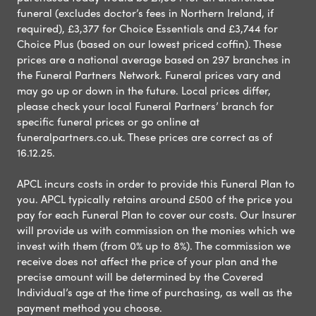
funeral (excludes doctor’s fees in Northern Ireland, if
required), £3,377 for Choice Essentials and £3,744 for
Choice Plus (based on our lowest priced coffin). These
prices are a national average based on 297 branches in
the Funeral Partners Network. Funeral prices vary and
may go up or down in the future. Local prices differ,
please check your local Funeral Partners’ branch for
specific funeral prices or go online at
funeralpartners.co.uk. These prices are correct as of
16.12.25.
APCL incurs costs in order to provide this Funeral Plan to
you. APCL typically retains around £500 of the price you
pay for each Funeral Plan to cover our costs. Our Insurer
will provide us with commission on the monies which we
invest with them (from 0% up to 8%). The commission we
receive does not affect the price of your plan and the
precise amount will be determined by the Covered
Individual’s age at the time of purchasing, as well as the
payment method you choose.