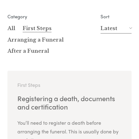
Category
Sort
All
First Steps
Latest
Arranging a Funeral
After a Funeral
First Steps
Registering a death, documents
and certification
You’ll need to register a death before
arranging the funeral. This is usually done by