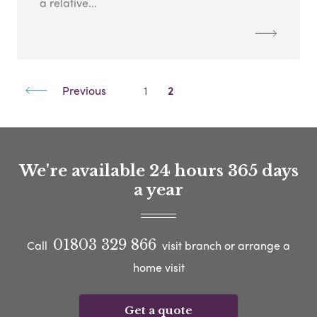
a relative...
Previous
1
2
We're available 24 hours 365 days
a year
01803 329 866
Call
visit branch or arrange a
home visit
Get a quote