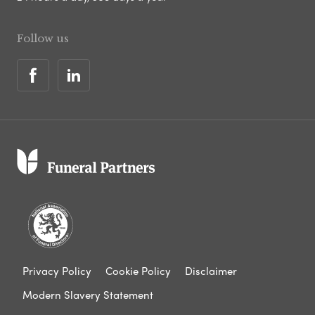
Follow us
Privacy Policy
Cookie Policy
Disclaimer
Modern Slavery Statement