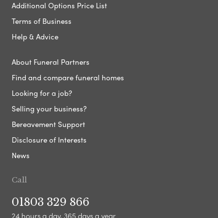
Additional Options Price List
Terms of Business
Help & Advice
About Funeral Partners
Find and compare funeral homes
Looking for a job?
Selling your business?
Bereavement Support
Disclosure of Interests
News
Call
01803 329 866
24 hours a day, 365 days a year