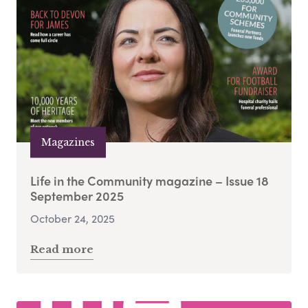
Magazines
Life in the Community magazine – Issue 18
September 2025
October 24, 2025
Read more