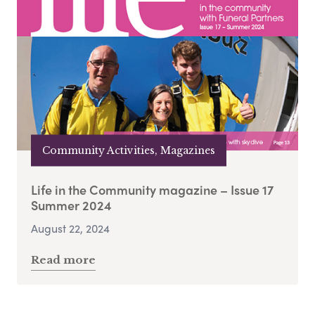
Community Activities, Magazines
Life in the Community magazine – Issue 17
Summer 2024
August 22, 2024
Read more