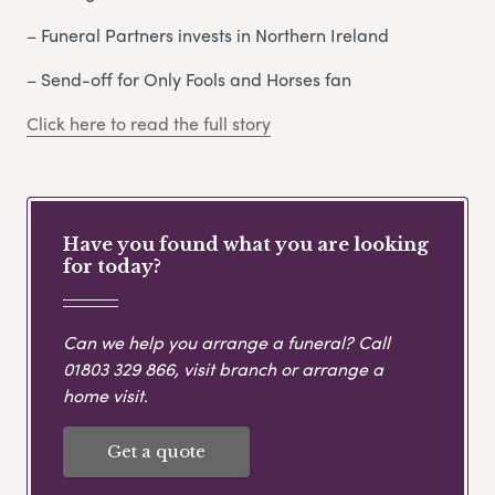
– Funeral Partners invests in Northern Ireland
– Send-off for Only Fools and Horses fan
Click here to read the full story
Have you found what you are looking
for today?
Can we help you arrange a funeral? Call
01803 329 866
, visit branch or arrange a
home visit.
Get a quote