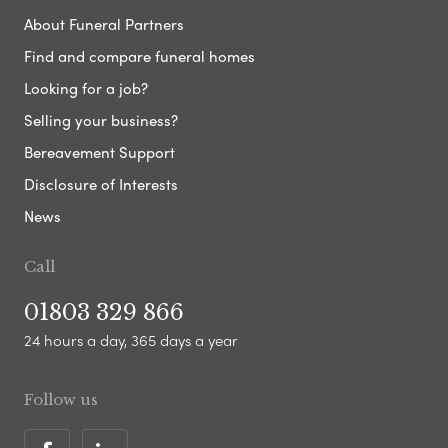
About Funeral Partners
Find and compare funeral homes
Looking for a job?
Selling your business?
Bereavement Support
Disclosure of Interests
News
Call
01803 329 866
24 hours a day, 365 days a year
Follow us