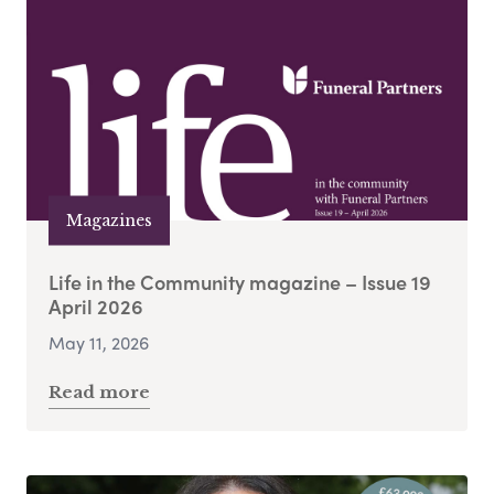
Magazines
Life in the Community magazine – Issue 19
April 2026
May 11, 2026
Read more