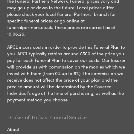
the Funeral Partners Network. Funeral prices vary and
may go up or down in the future. Local prices differ,
please check your local Funeral Partners’ branch for
specific funeral prices or go online at
funeralpartners.co.uk. These prices are correct as of
10.08.26.
APCL incurs costs in order to provide this Funeral Plan to
you. APCL typically retains around £500 of the price you
pay for each Funeral Plan to cover our costs. Our Insurer
will provide us with commission on the monies which we
invest with them (from 0% up to 8%). The commission we
receive does not affect the price of your plan and the
precise amount will be determined by the Covered
Individual’s age at the time of purchasing, as well as the
payment method you choose.
Drakes of Torbay Funeral Service
About