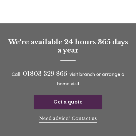
We're available 24 hours 365 days
a year
01803 329 866
Call
visit branch or arrange a
home visit
Get a quote
Need advice? Contact us