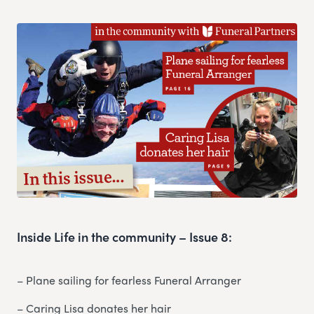
Inside Life in the community – Issue 8:
– Plane sailing for fearless Funeral Arranger
– Caring Lisa donates her hair