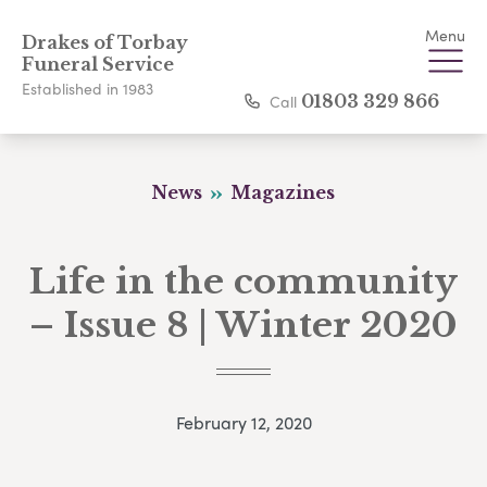
Menu
Drakes of Torbay
Funeral Service
Established in 1983
Call
01803 329 866
News
Magazines
Life in the community
– Issue 8 | Winter 2020
February 12, 2020