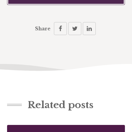
Share
Related posts