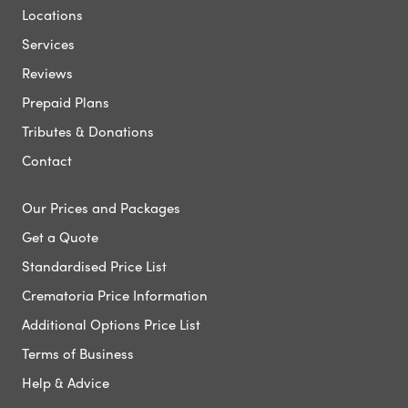
Locations
Services
Reviews
Prepaid Plans
Tributes & Donations
Contact
Our Prices and Packages
Get a Quote
Standardised Price List
Crematoria Price Information
Additional Options Price List
Terms of Business
Help & Advice