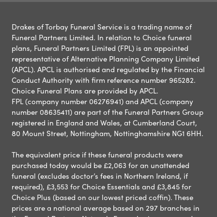
Drakes of Torbay Funeral Service is a trading name of
Funeral Partners Limited. In relation to Choice funeral
plans, Funeral Partners Limited (FPL) is an appointed
representative of Alternative Planning Company Limited
(APCL). APCL is authorised and regulated by the Financial
Conduct Authority with firm reference number 965282.
Choice Funeral Plans are provided by APCL.
FPL (company number 06276941) and APCL (company
number 08635411) are part of the Funeral Partners Group
registered in England and Wales, at Cumberland Court,
80 Mount Street, Nottingham, Nottinghamshire NG1 6HH.
The equivalent price if these funeral products were
purchased today would be £2,063 for an unattended
funeral (excludes doctor’s fees in Northern Ireland, if
required), £3,553 for Choice Essentials and £3,845 for
Choice Plus (based on our lowest priced coffin). These
prices are a national average based on 297 branches in