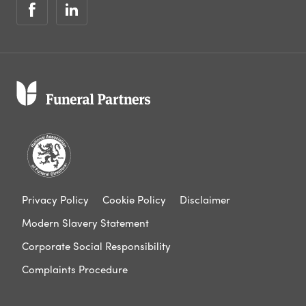
Privacy Policy
Cookie Policy
Disclaimer
Modern Slavery Statement
Corporate Social Responsibility
Complaints Procedure