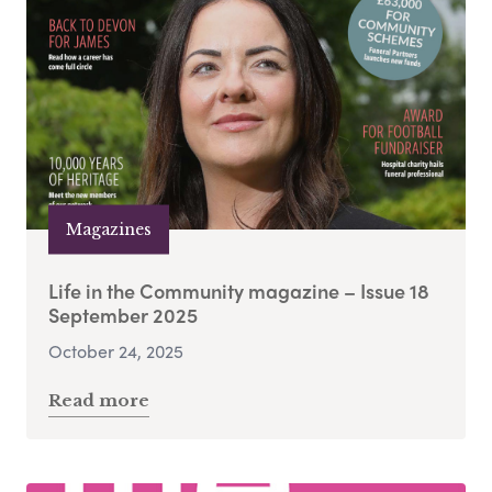
Magazines
Life in the Community magazine – Issue 18
September 2025
October 24, 2025
Read more