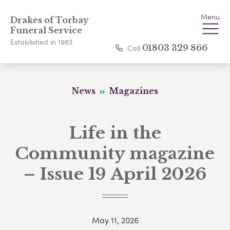
Menu
Drakes of Torbay
Funeral Service
Established in 1983
Call
01803 329 866
News
Magazines
Life in the
Community magazine
– Issue 19 April 2026
May 11, 2026