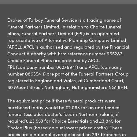
Drakes of Torbay Funeral Service is a trading name of
Funeral Partners Limited. In relation to Choice funeral
plans, Funeral Partners Limited (FPL) is an appointed
representative of Alternative Planning Company Limited
(APCL). APCL is authorised and regulated by the Financial
Conduct Authority with firm reference number 965282.
Choice Funeral Plans are provided by APCL.
FPL (company number 06276941) and APCL (company
number 08635411) are part of the Funeral Partners Group
registered in England and Wales, at Cumberland Court,
80 Mount Street, Nottingham, Nottinghamshire NG1 6HH.
The equivalent price if these funeral products were
purchased today would be £2,063 for an unattended
funeral (excludes doctor’s fees in Northern Ireland, if
required), £3,553 for Choice Essentials and £3,845 for
Choice Plus (based on our lowest priced coffin). These
prices are a national average based on 297 branches in