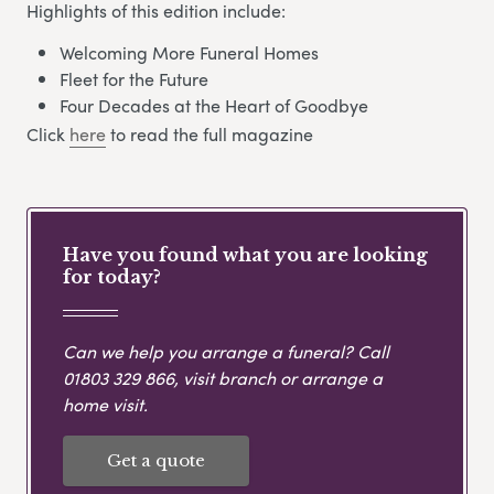
Highlights of this edition include:
Welcoming More Funeral Homes
Fleet for the Future
Four Decades at the Heart of Goodbye
Click
here
to read the full magazine
Have you found what you are looking
for today?
Can we help you arrange a funeral? Call
01803 329 866
, visit branch or arrange a
home visit.
Get a quote