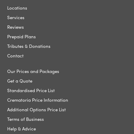
Locations
Services
Reviews
Prepaid Plans
Tributes & Donations
Contact
Our Prices and Packages
Get a Quote
Standardised Price List
Crematoria Price Information
Additional Options Price List
Terms of Business
Help & Advice