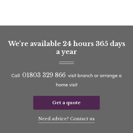
We're available 24 hours 365 days
a year
01803 329 866
Call
visit branch or arrange a
home visit
Get a quote
Need advice? Contact us