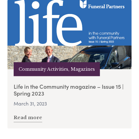
Community Activities, Magazines
Life in the Community magazine – Issue 15 |
Spring 2023
March 31, 2023
Read more