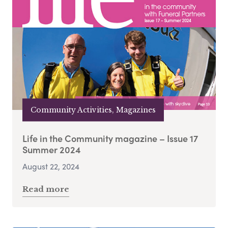
Community Activities, Magazines
Life in the Community magazine – Issue 17
Summer 2024
August 22, 2024
Read more