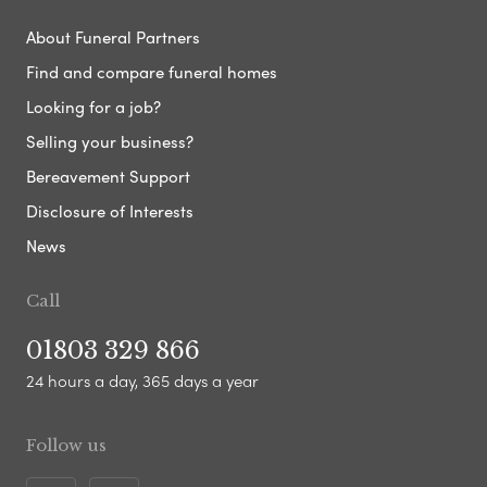
About Funeral Partners
Find and compare funeral homes
Looking for a job?
Selling your business?
Bereavement Support
Disclosure of Interests
News
Call
01803 329 866
24 hours a day, 365 days a year
Follow us