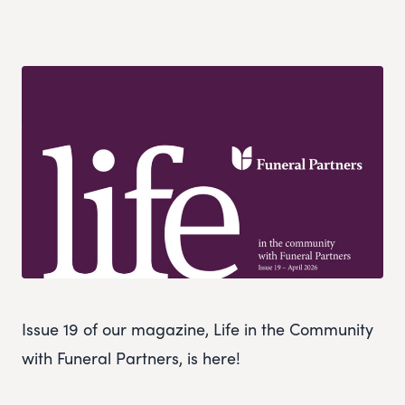
Issue 19 of our magazine, Life in the Community
with Funeral Partners, is here!