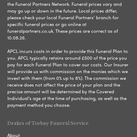
the Funeral Partners Network. Funeral prices vary and
may go up or down in the future. Local prices differ,
please check your local Funeral Partners’ branch for
specific funeral prices or go online at
funeralpartners.co.uk. These prices are correct as of
10.08.26.
APCL incurs costs in order to provide this Funeral Plan to
you. APCL typically retains around £500 of the price you
pay for each Funeral Plan to cover our costs. Our Insurer
will provide us with commission on the monies which we
invest with them (from 0% up to 8%). The commission we
receive does not affect the price of your plan and the
precise amount will be determined by the Covered
Individual’s age at the time of purchasing, as well as the
payment method you choose.
Drakes of Torbay Funeral Service
About