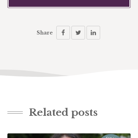
Share
Related posts