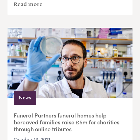
Read more
News
Funeral Partners funeral homes help
bereaved families raise £5m for charities
through online tributes
October 13, 2021