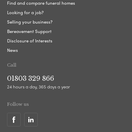
Find and compare funeral homes
Looking for a job?
Selling your business?
Bereavement Support
Disclosure of Interests
News
Call
01803 329 866
24 hours a day, 365 days a year
Follow us