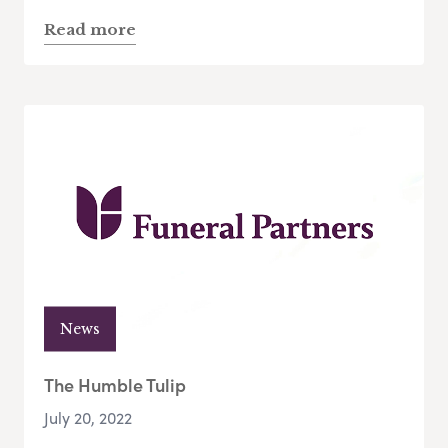
Read more
News
The Humble Tulip
July 20, 2022