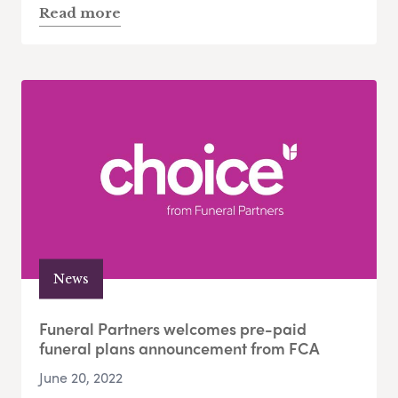
Read more
News
Funeral Partners welcomes pre-paid
funeral plans announcement from FCA
June 20, 2022