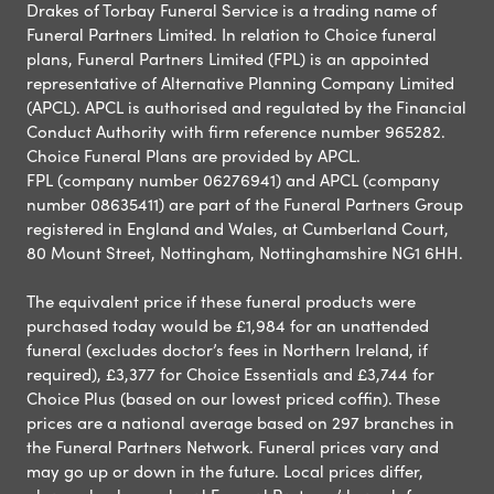
Drakes of Torbay Funeral Service is a trading name of
Funeral Partners Limited. In relation to Choice funeral
plans, Funeral Partners Limited (FPL) is an appointed
representative of Alternative Planning Company Limited
(APCL). APCL is authorised and regulated by the Financial
Conduct Authority with firm reference number 965282.
Choice Funeral Plans are provided by APCL.
FPL (company number 06276941) and APCL (company
number 08635411) are part of the Funeral Partners Group
registered in England and Wales, at Cumberland Court,
80 Mount Street, Nottingham, Nottinghamshire NG1 6HH.
The equivalent price if these funeral products were
purchased today would be £1,984 for an unattended
funeral (excludes doctor’s fees in Northern Ireland, if
required), £3,377 for Choice Essentials and £3,744 for
Choice Plus (based on our lowest priced coffin). These
prices are a national average based on 297 branches in
the Funeral Partners Network. Funeral prices vary and
may go up or down in the future. Local prices differ,