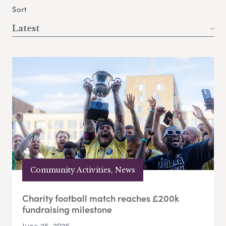
Sort
Latest
Community Activities, News
Charity football match reaches £200k
fundraising milestone
June 25, 2025