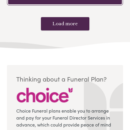
Load more
Thinking about a Funeral Plan?
Choice Funeral plans enable you to arrange
and pay for your Funeral Director Services in
advance, which could provide peace of mind