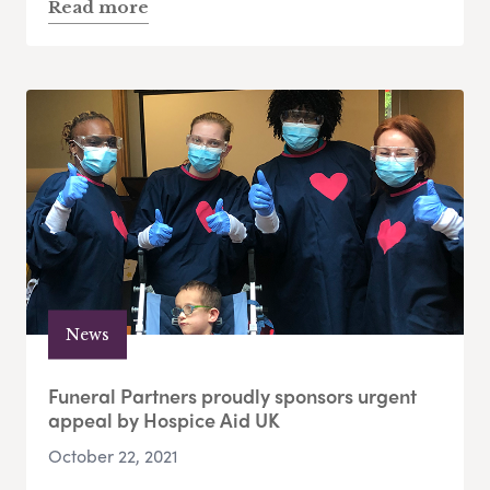
Read more
News
Funeral Partners proudly sponsors urgent
appeal by Hospice Aid UK
October 22, 2021