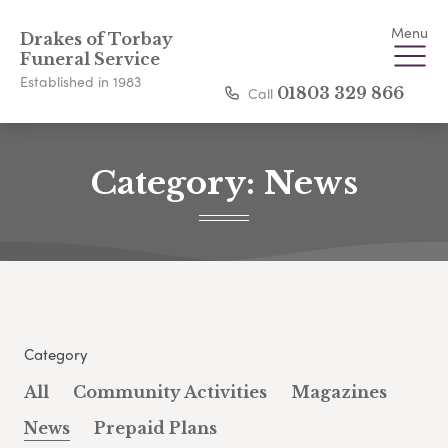
Menu
Drakes of Torbay
Funeral Service
Established in 1983
Call
01803 329 866
Category:
News
Category
All
Community Activities
Magazines
News
Prepaid Plans