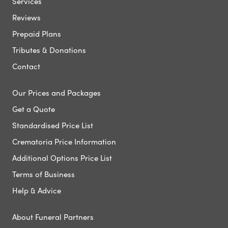
Services
Reviews
Prepaid Plans
Tributes & Donations
Contact
Our Prices and Packages
Get a Quote
Standardised Price List
Crematoria Price Information
Additional Options Price List
Terms of Business
Help & Advice
About Funeral Partners