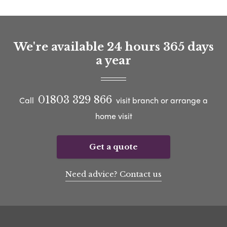
We're available 24 hours 365 days
a year
01803 329 866
Call
visit branch or arrange a
home visit
Get a quote
Need advice? Contact us