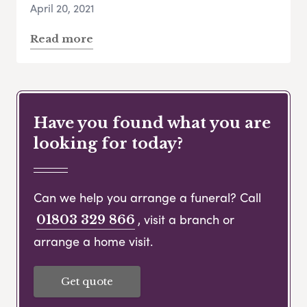
April 20, 2021
Read more
Have you found what you are
looking for today?
Can we help you arrange a funeral? Call
, visit a branch or
01803 329 866
arrange a home visit.
Get quote