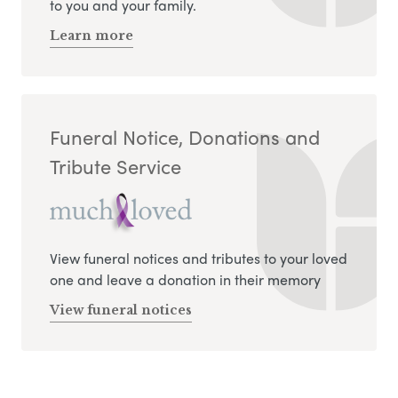
to you and your family.
Learn more
Funeral Notice, Donations and
Tribute Service
View funeral notices and tributes to your loved
one and leave a donation in their memory
View funeral notices