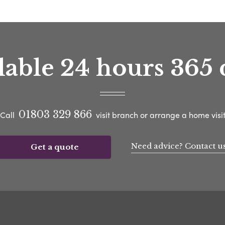
lable 24 hours 365 
01803 329 866
Call
visit branch or arrange a home visi
Need advice? Contact u
Get a quote