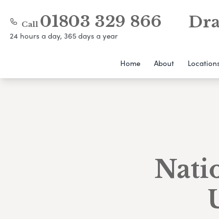
01803 329 866
Dra
Call
24 hours a day, 365 days a year
Home
About
Location
Natio