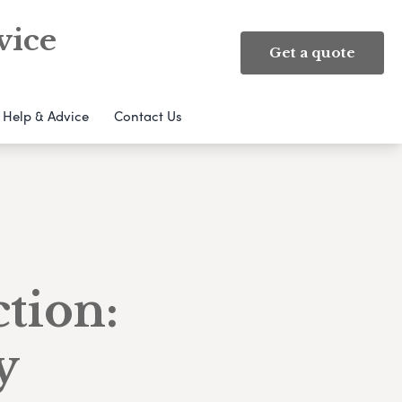
vice
Get a quote
Help & Advice
Contact Us
ction:
y