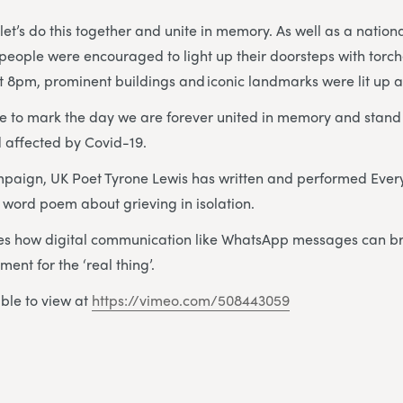
let’s do this together and unite in memory. As well as a nation
 people were encouraged to light up their doorsteps with torc
 at 8pm, prominent buildings and iconic landmarks were lit up a
 to mark the day we are forever united in memory and stand t
nd affected by Covid-19.
mpaign, UK Poet Tyrone Lewis has written and performed Ever
word poem about grieving in isolation.
s how digital communication like WhatsApp messages can b
ent for the ‘real thing’.
able to view at
https://vimeo.com/508443059