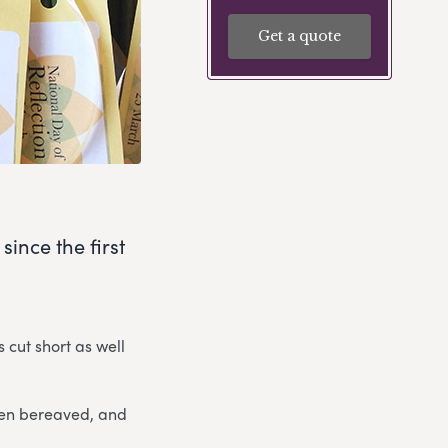
Get a quote
since the first
 cut short as well
been bereaved, and