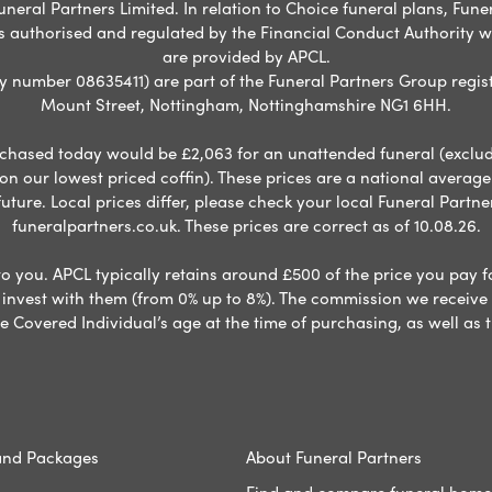
neral Partners Limited. In relation to Choice funeral plans, Fune
s authorised and regulated by the Financial Conduct Authority 
are provided by APCL.
umber 08635411) are part of the Funeral Partners Group regist
Mount Street, Nottingham, Nottinghamshire NG1 6HH.
chased today would be £2,063 for an unattended funeral (excludes
 on our lowest priced coffin). These prices are a national averag
ure. Local prices differ, please check your local Funeral Partner
funeralpartners.co.uk. These prices are correct as of 10.08.26.
to you. APCL typically retains around £500 of the price you pay f
nvest with them (from 0% up to 8%). The commission we receive do
e Covered Individual’s age at the time of purchasing, as well a
and Packages
About Funeral Partners
Find and compare funeral home