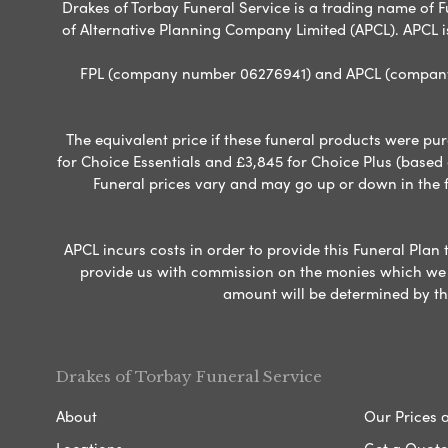
Drakes of Torbay Funeral Service is a trading name of Fu
of Alternative Planning Company Limited (APCL). APCL i
FPL (company number 06276941) and APCL (company n
The equivalent price if these funeral products were pur
for Choice Essentials and £3,845 for Choice Plus (based
Funeral prices vary and may go up or down in the fut
APCL incurs costs in order to provide this Funeral Plan 
provide us with commission on the monies which we i
amount will be determined by th
Drakes of Torbay Funeral Service
About
Our Prices 
Locations
Get a Quote