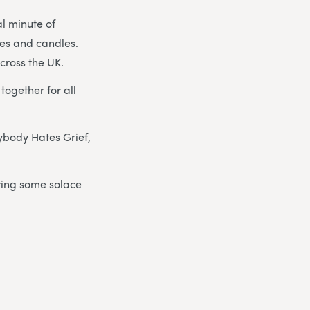
al minute of
hes and candles.
cross the UK.
ogether for all
ybody Hates Grief,
ring some solace