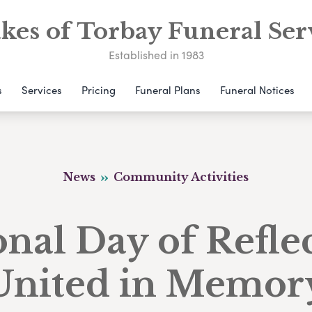
kes of Torbay Funeral Ser
Established in 1983
s
Services
Pricing
Funeral Plans
Funeral Notices
News
Community Activities
nal Day of Refle
United in Memor