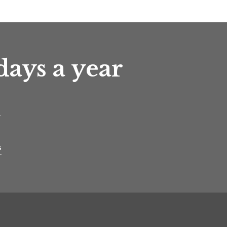
days a year
t
s