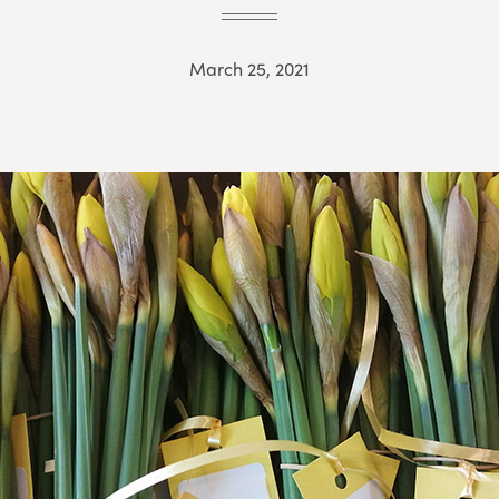
March 25, 2021