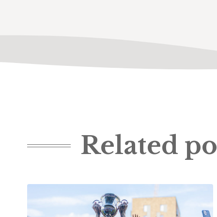
Related po