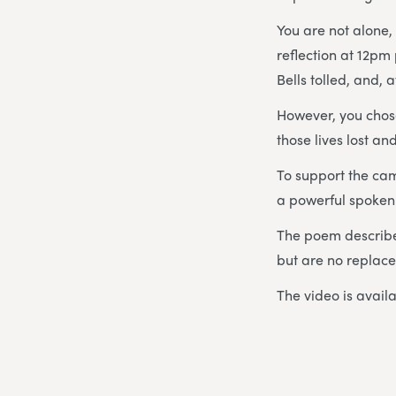
You are not alone, 
reflection at 12pm
Bells tolled, and,
However, you chose
those lives lost a
To support the ca
a powerful spoken 
The poem describe
but are no replacem
The video is avail