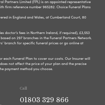
ral Partners Limited (FPL) is an appointed representative
with firm reference number 965282. Choice Funeral Plans
ered in England and Wales, at Cumberland Court, 80
 doctor’s fees in Northern Ireland, if required), £3,553
e based on 297 branches in the Funeral Partners Network.
s’ branch for specific funeral prices or go online at
or each Funeral Plan to cover our costs. Our Insurer will
es not affect the price of your plan and the precise
s the payment method you choose.
Call
01803 329 866
s