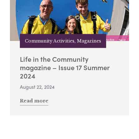
Community Activities, Magazines
Life in the Community
magazine – Issue 17 Summer
2024
August 22, 2024
Read more