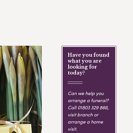
Have you found
what you are
looking for
today?
Can we help you
arrange a funeral?
Call
01803 329 866
,
visit branch or
arrange a home
visit.