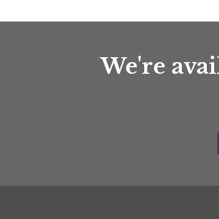
We're avai