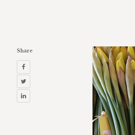
Share