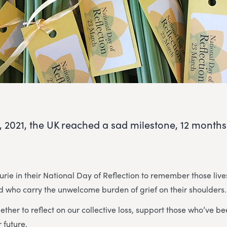
, 2021, the UK reached a sad milestone, 12 months 
rie in their National Day of Reflection to remember those lives
nd who carry the unwelcome burden of grief on their shoulders.
ether to reflect on our collective loss, support those who’ve 
 future.