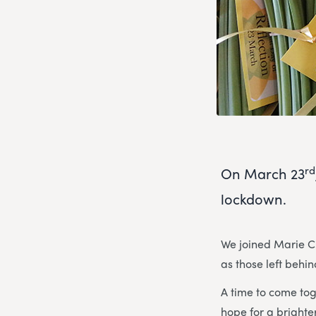
rd
On March 23
lockdown.
We joined Marie Cu
as those left behi
A time to come tog
hope for a brighter