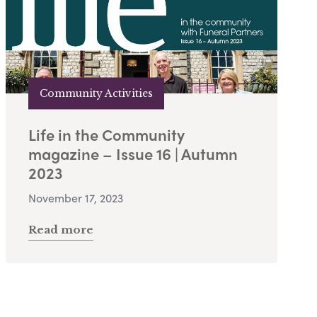
Community Activities
Life in the Community
magazine – Issue 16 | Autumn
2023
November 17, 2023
Read more