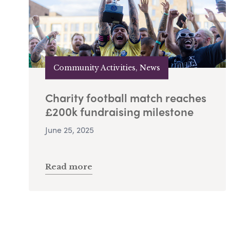
Community Activities, News
Charity football match reaches
£200k fundraising milestone
June 25, 2025
Read more