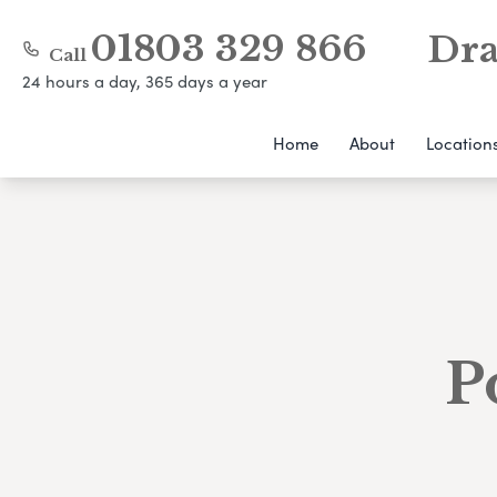
01803 329 866
Dra
Call
24 hours a day, 365 days a year
Home
About
Location
P