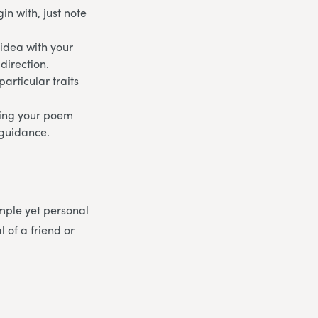
n with, just note
 idea with your
direction.
articular traits
aking your poem
d guidance.
mple yet personal
 of a friend or