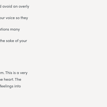
nd avoid an overly
our voice so they
uations many
 the sake of your
m. This is a very
he heart. The
feelings into