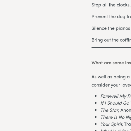
Stop all the clocks
Prevent the dog fr
Silence the piano
Bring out the coff
What are some ins
As well as being a 
consider your love
Farewell My F
If I Should G
The Star
, Ano
There Is No N
Your Spirit
, Tr
What is dying