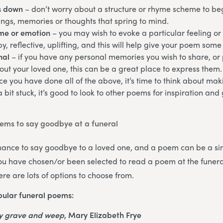
s down
– don’t worry about a structure or rhyme scheme to begi
ngs, memories or thoughts that spring to mind.
eme or emotion
– you may wish to evoke a particular feeling or
y, reflective, uplifting, and this will help give your poem some 
nal
– if you have any personal memories you wish to share, or p
ut your loved one, this can be a great place to express them.
ce you have done all of the above, it’s time to think about m
 a bit stuck, it’s good to look to other poems for inspiration an
ms to say goodbye at a funeral
chance to say goodbye to a loved one, and a poem can be a si
 you have chosen/or been selected to read a poem at the funeral
re are lots of options to choose from.
ular funeral poems:
my grave and weep
, Mary Elizabeth Frye