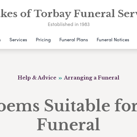
kes of Torbay Funeral Ser
Established in 1983
s
Services
Pricing
Funeral Plans
Funeral Notices
Help & Advice
Arranging a Funeral
oems Suitable for
Funeral