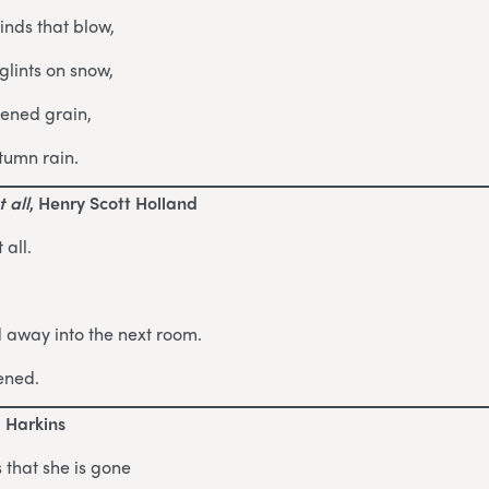
inds that blow,
lints on snow,
pened grain,
tumn rain.
 all
, Henry Scott Holland
 all.
d away into the next room.
ened.
d Harkins
 that she is gone