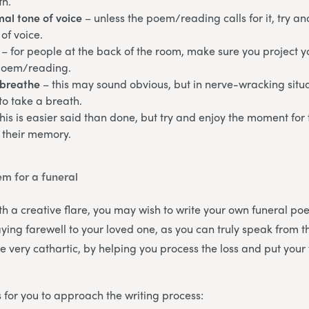
th.
al tone of voice
– unless the poem/reading calls for it, try a
of voice.
– for people at the back of the room, make sure you project y
poem/reading.
breathe
– this may sound obvious, but in nerve-wracking sit
to take a breath.
this is easier said than done, but try and enjoy the moment for
 their memory.
em for a funeral
th a creative flare, you may wish to write your own funeral poe
ying farewell to your loved one, as you can truly speak from t
e very cathartic, by helping you process the loss and put your 
 for you to approach the writing process: