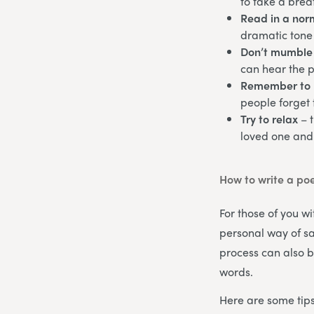
to take a brea
Read in a norm
dramatic tone 
Don’t mumble
can hear the 
Remember to 
people forget 
Try to relax
– 
loved one and
How to write a po
For those of you wi
personal way of sa
process can also b
words.
Here are some tips