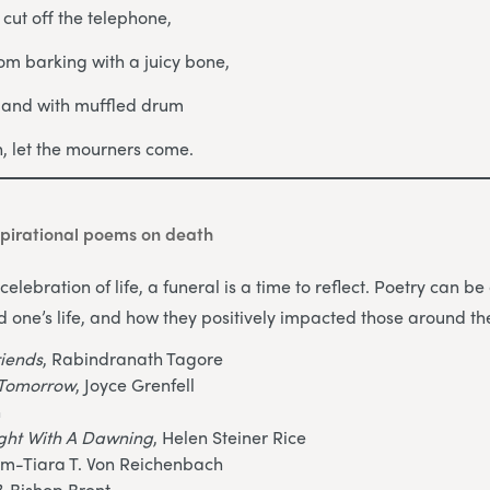
, cut off the telephone,
om barking with a juicy bone,
s and with muffled drum
in, let the mourners come.
pirational poems on death
celebration of life, a funeral is a time to reflect. Poetry can 
d one’s life, and how they positively impacted those around t
riends
, Rabindranath Tagore
o Tomorrow
, Joyce Grenfell
n
ight With A Dawning
, Helen Steiner Rice
am-Tiara T. Von Reichenbach
?
, Bishop Brent