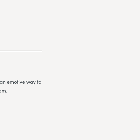
be an emotive way to
hem.