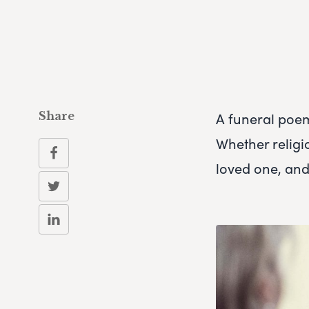
A funeral poe
Share
Whether religi
loved one, and