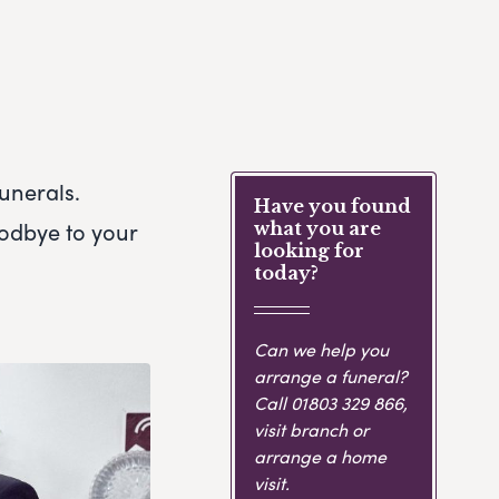
unerals.
Have you found
oodbye to your
what you are
looking for
today?
Can we help you
arrange a funeral?
Call
01803 329 866
,
visit branch or
arrange a home
visit.