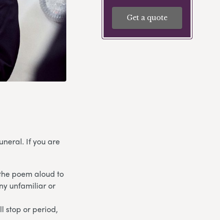
Get a quote
neral. If you are
 the poem aloud to
any unfamiliar or
l stop or period,