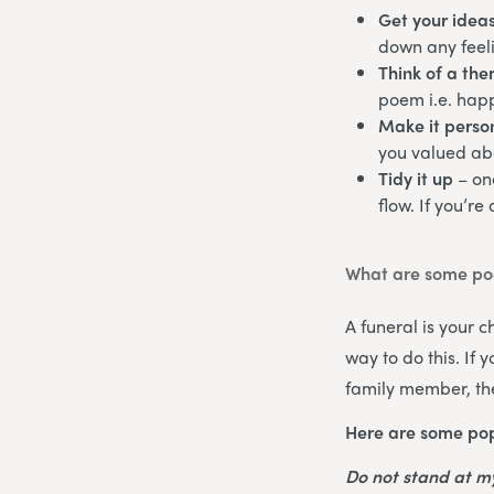
Get your idea
down any feeli
Think of a th
poem i.e. happ
Make it perso
you valued abo
Tidy it up
– on
flow. If you’re
What are some poe
A funeral is your 
way to do this. If
family member, the
Here are some pop
Do not stand at 