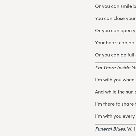
Or you can smile 
You can close your
Or you can open yo
Your heart can be
Or you can be full 
I’m There Inside Y
I’m with you when
And while the sun 
I’m there to share 
I’m with you every 
Funeral Blues
, W. 