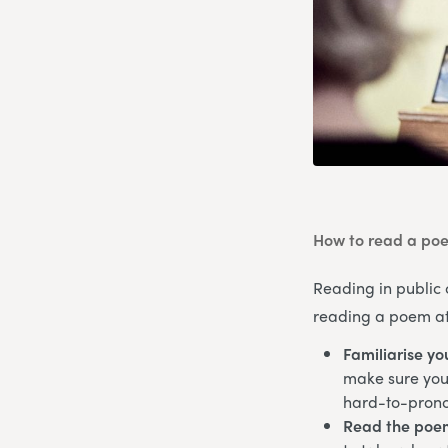
How to read a poe
Reading in public 
reading a poem at 
Familiarise yo
make sure you’
hard-to-pron
Read the poe