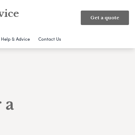
vice
Get a quote
Help & Advice
Contact Us
 a