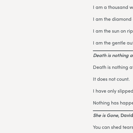
I am a thousand w
I am the diamond g
I am the sun on ri
I am the gentle au
Death is nothing at
Death is nothing at
It does not count.
I have only slippe
Nothing has happ
She is Gone
, Davi
You can shed tears