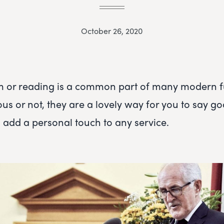
October 26, 2020
m or reading is a common part of many modern f
ous or not, they are a lovely way for you to say g
 add a personal touch to any service.