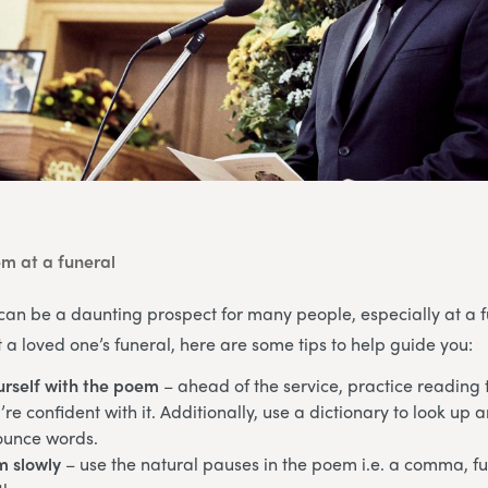
m at a funeral
can be a daunting prospect for many people, especially at a fu
a loved one’s funeral, here are some tips to help guide you:
urself with the poem
– ahead of the service, practice reading
re confident with it. Additionally, use a dictionary to look up 
ounce words.
m slowly
– use the natural pauses in the poem i.e. a comma, ful