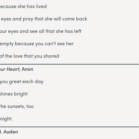
because she has lived
 eyes and pray that she will come back
ur eyes and see all that she has left
 empty because you can’t see her
of the love that you shared
our Heart
, Anon
 you greet each day
shines bright
the sunsets, too
night.
H. Auden